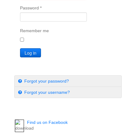
Password
*
Remember me
Log in
Forgot your password?
Forgot your username?
Find us on Facebook