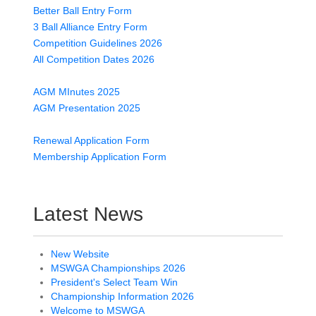
Better Ball Entry Form
3 Ball Alliance Entry Form
Competition Guidelines 2026
All Competition Dates 2026
AGM MInutes 2025
AGM Presentation 2025
Renewal Application Form
Membership Application Form
Latest News
New Website
MSWGA Championships 2026
President's Select Team Win
Championship Information 2026
Welcome to MSWGA