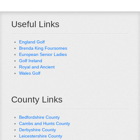
Useful Links
England Golf
Brenda King Foursomes
European Senior Ladies
Golf Ireland
Royal and Ancient
Wales Golf
County Links
Bedfordshire County
Cambs and Hunts County
Derbyshire County
Leicestershire County