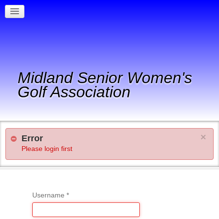
Midland Senior Women's
Golf Association
×
Error
Please login first
Username
*