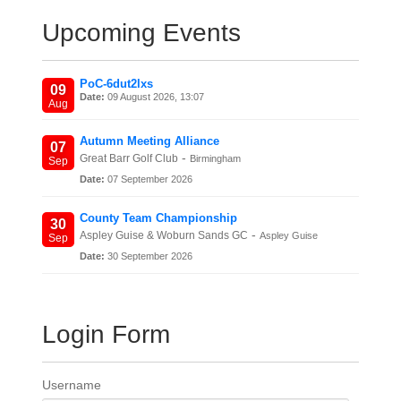
Upcoming Events
PoC-6dut2lxs
09
Date:
09 August 2026, 13:07
Aug
Autumn Meeting Alliance
07
-
Great Barr Golf Club
Birmingham
Sep
Date:
07 September 2026
County Team Championship
30
-
Aspley Guise & Woburn Sands GC
Aspley Guise
Sep
Date:
30 September 2026
Login Form
Username