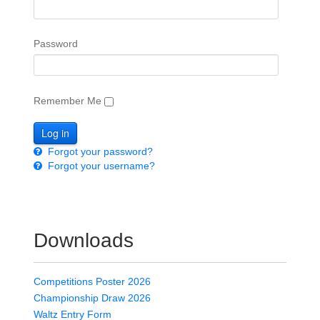
Password
Remember Me
Forgot your password?
Forgot your username?
Downloads
Competitions Poster 2026
Championship Draw 2026
Waltz Entry Form