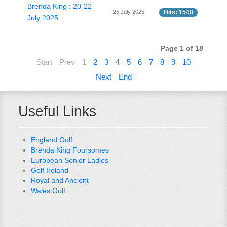
Brenda King : 20-22
25 July 2025
Hits: 1540
July 2025
Page 1 of 18
Start
Prev
1
2
3
4
5
6
7
8
9
10
Next
End
Useful Links
England Golf
Brenda King Foursomes
European Senior Ladies
Golf Ireland
Royal and Ancient
Wales Golf