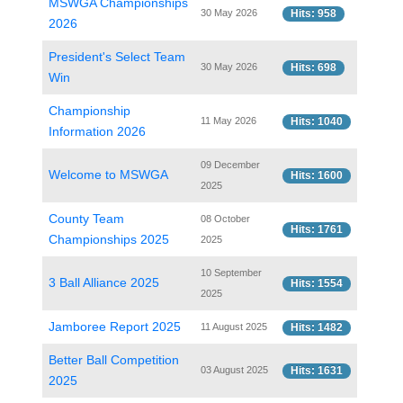
MSWGA Championships
30 May 2026
Hits: 958
2026
President's Select Team
30 May 2026
Hits: 698
Win
Championship
11 May 2026
Hits: 1040
Information 2026
09 December
Welcome to MSWGA
Hits: 1600
2025
County Team
08 October
Hits: 1761
Championships 2025
2025
10 September
3 Ball Alliance 2025
Hits: 1554
2025
Jamboree Report 2025
11 August 2025
Hits: 1482
Better Ball Competition
03 August 2025
Hits: 1631
2025