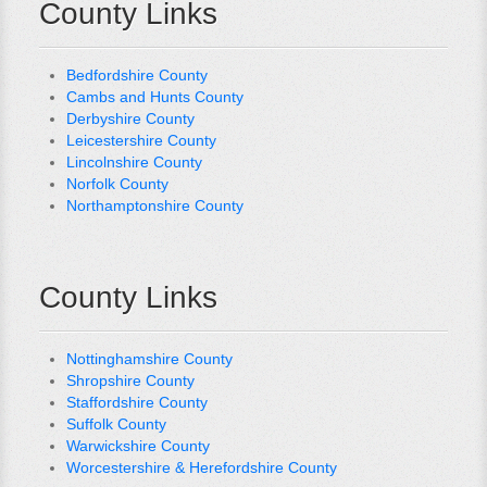
County Links
Bedfordshire County
Cambs and Hunts County
Derbyshire County
Leicestershire County
Lincolnshire County
Norfolk County
Northamptonshire County
County Links
Nottinghamshire County
Shropshire County
Staffordshire County
Suffolk County
Warwickshire County
Worcestershire & Herefordshire County