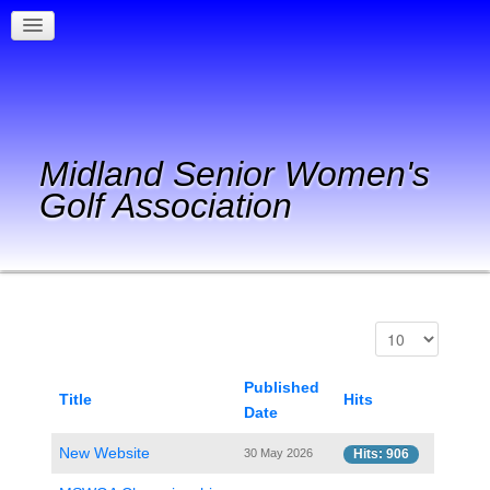
Midland Senior Women's
Golf Association
Published
Title
Hits
Date
New Website
30 May 2026
Hits: 906