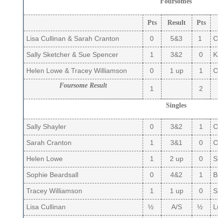
Foursomes
Pts
Result
Pts
Lisa Cullinan & Sarah Cranton
0
5&3
1
C
Sally Sketcher & Sue Spencer
1
3&2
0
Ka
Helen Lowe & Tracey Williamson
0
1 up
1
Ca
Foursome Result
1
2
Singles
Sally Shayler
0
3&2
1
Ca
Sarah Cranton
1
3&1
0
C
Helen Lowe
1
2 up
0
S
Sophie Beardsall
0
4&2
1
B
Tracey Williamson
1
1 up
0
S
Lisa Cullinan
½
A/S
½
L