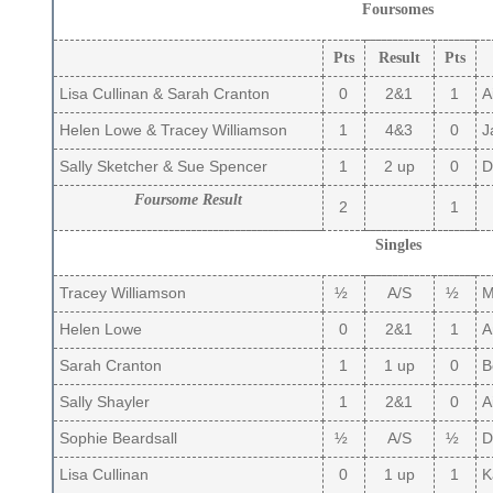
Foursomes
Pts
Result
Pts
Lisa Cullinan & Sarah Cranton
0
2&1
1
A
Helen Lowe & Tracey Williamson
1
4&3
0
J
Sally Sketcher & Sue Spencer
1
2 up
0
De
Foursome Result
2
1
Singles
Tracey Williamson
½
A/S
½
Ma
Helen Lowe
0
2&1
1
A
Sarah Cranton
1
1 up
0
B
Sally Shayler
1
2&1
0
Ai
Sophie Beardsall
½
A/S
½
D
Lisa Cullinan
0
1 up
1
Ka