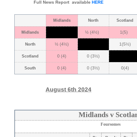
Full News Report available
HERE
Midlands
North
Scotland
½ (4½)
1(5)
Midlands
½ (4½)
1(5½)
North
0 (4)
0 (3½)
Scotland
0 (4)
0 (3½)
0(4)
South
August 6th 2024
Midlands v Scotla
Foursomes