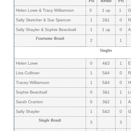
Pts
Result
Pts
Helen Lowe & Tracy Williamson
0
1 up
1
Gi
Sally Sketcher & Sue Spencer
1
2&1
0
Ru
Sally Shayler & Sophie Beardsall
1
1 up
0
Al
Foursome Result
2
1
Singles
Helen Lowe
0
4&3
1
El
Lisa Cullinan
1
5&4
0
R
Tracey Williamson
1
5&4
0
Hi
Sophie Beardsall
0
3&1
1
Lo
Sarah Cranton
0
3&2
1
Al
Sally Shayler
1
5&3
0
Gi
Single Result
3
3