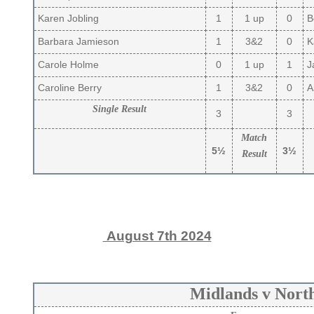
Karen Jobling
1
1 up
0
B
Barbara Jamieson
1
3&2
0
Ka
Carole Holme
0
1 up
1
J
Caroline Berry
1
3&2
0
Ai
Single Result
3
3
Match
5½
3½
Result
August 7th 2024
Midlands v Nort