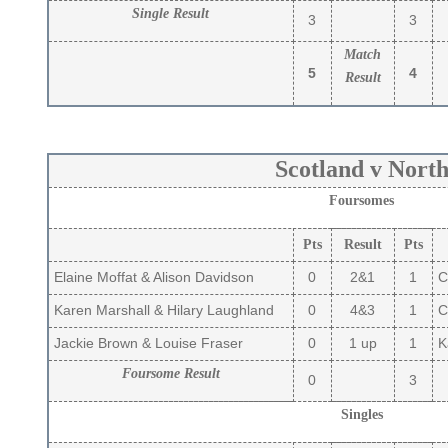
Single Result
3
3
Match
5
4
Result
Scotland v Nort
Foursomes
Pts
Result
Pts
Elaine Moffat & Alison Davidson
0
2&1
1
C
Karen Marshall & Hilary Laughland
0
4&3
1
Ca
Jackie Brown & Louise Fraser
0
1 up
1
Ka
Foursome Result
0
3
Singles