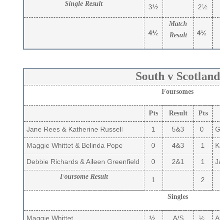
Single Result
3½
2½
Match
4½
4½
Result
South v Scotland
Foursomes
Pts
Result
Pts
Jane Rees & Katherine Russell
1
5&3
0
Gi
Maggie Whittet & Belinda Pope
0
4&3
1
Ka
Debbie Richards & Aileen Greenfield
0
2&1
1
Ja
Foursome Result
1
2
Singles
Maggie Whittet
½
A/S
½
Al