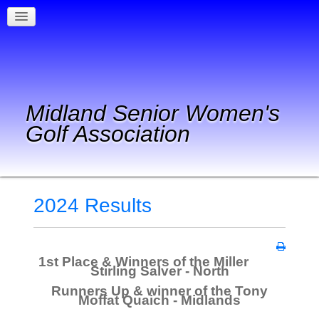
Midland Senior Women's
Golf Association
2024 Results
1st Place & Winners of the Miller
Stirling Salver - North
Runners Up & winner of the Tony
Moffat Quaich - Midlands