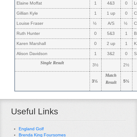
Elaine Moffat
1
4&3
0
L
Gillian Kyle
1
1 up
0
C
Louise Fraser
½
A/S
½
Ca
Ruth Hunter
0
5&3
1
B
Karen Marshall
0
2 up
1
Ka
Alison Davidson
1
3&2
0
S
Single Result
3½
2½
Match
3½
5½
Result
Useful Links
England Golf
Brenda King Foursomes