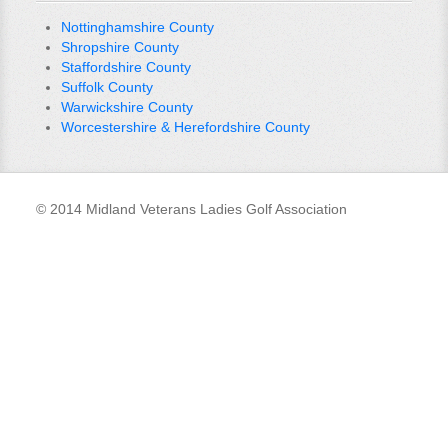
Nottinghamshire County
Shropshire County
Staffordshire County
Suffolk County
Warwickshire County
Worcestershire & Herefordshire County
© 2014 Midland Veterans Ladies Golf Association