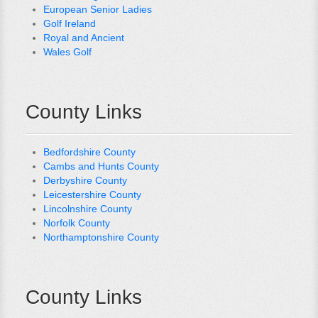
European Senior Ladies
Golf Ireland
Royal and Ancient
Wales Golf
County Links
Bedfordshire County
Cambs and Hunts County
Derbyshire County
Leicestershire County
Lincolnshire County
Norfolk County
Northamptonshire County
County Links