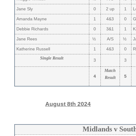
Jane Sly
0
2 up
1
Lo
Amanda Mayne
1
4&3
0
Gi
Debbie Richards
0
3&1
1
K
Jane Rees
½
A/S
½
J
Katherine Russell
1
4&3
0
R
Single Result
3
3
Match
4
5
Result
August 8th 2024
Midlands v Sout