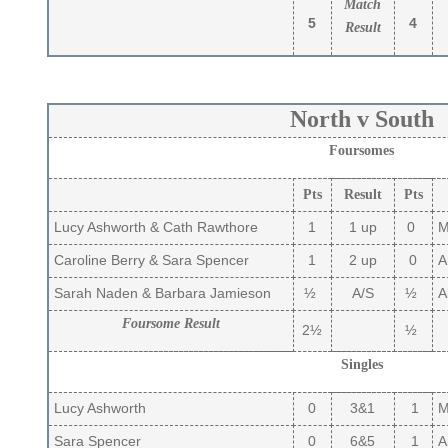
Match
5
4
Result
North v South
Foursomes
Pts
Result
Pts
Lucy Ashworth & Cath Rawthore
1
1 up
0
Ma
Caroline Berry & Sara Spencer
1
2 up
0
A
Sarah Naden & Barbara Jamieson
½
A/S
½
Ai
Foursome Result
2½
½
Singles
Lucy Ashworth
0
3&1
1
Ma
Sara Spencer
0
6&5
1
A