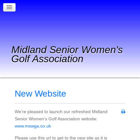
Midland Senior Women's
Golf Association
New Website
We’re pleased to launch our refreshed Midland
Senior Women’s Golf Association website:
www.mswga.co.uk
Please use this url to get to the new site as it is