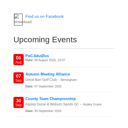
Find us on Facebook
Upcoming Events
PoC-6dut2lxs
06
Date:
06 August 2026, 13:07
Aug
Autumn Meeting Alliance
07
-
Great Barr Golf Club
Birmingham
Sep
Date:
07 September 2026
County Team Championship
30
-
Aspley Guise & Woburn Sands GC
Aspley Guise
Sep
Date:
30 September 2026