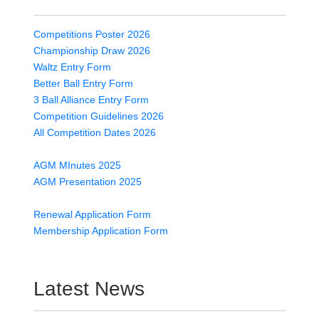
Competitions Poster 2026
Championship Draw 2026
Waltz Entry Form
Better Ball Entry Form
3 Ball Alliance Entry Form
Competition Guidelines 2026
All Competition Dates 2026
AGM MInutes 2025
AGM Presentation 2025
Renewal Application Form
Membership Application Form
Latest News