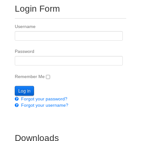
Login Form
Username
Password
Remember Me
Forgot your password?
Forgot your username?
Downloads