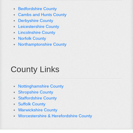
Bedfordshire County
Cambs and Hunts County
Derbyshire County
Leicestershire County
Lincolnshire County
Norfolk County
Northamptonshire County
County Links
Nottinghamshire County
Shropshire County
Staffordshire County
Suffolk County
Warwickshire County
Worcestershire & Herefordshire County