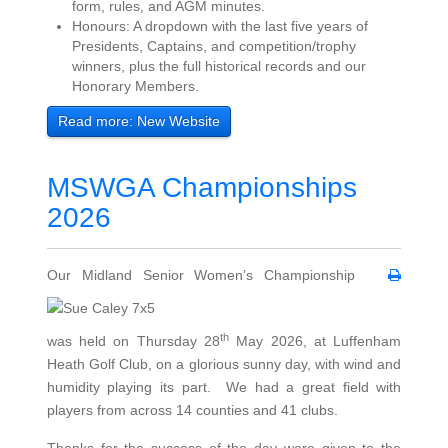
form, rules, and AGM minutes.
Honours: A dropdown with the last five years of
Presidents, Captains, and competition/trophy
winners, plus the full historical records and our
Honorary Members.
Read more: New Website
MSWGA Championships
2026
Our Midland Senior Women’s Championship
th
was held on Thursday 28
May 2026, at Luffenham
Heath Golf Club, on a glorious sunny day, with wind and
humidity playing its part. We had a great field with
players from across 14 counties and 41 clubs.