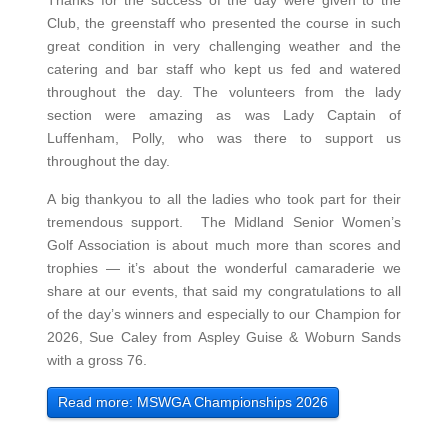
Thanks for the success of the day were given to the
Club, the greenstaff who presented the course in such
great condition in very challenging weather and the
catering and bar staff who kept us fed and watered
throughout the day. The volunteers from the lady
section were amazing as was Lady Captain of
Luffenham, Polly, who was there to support us
throughout the day.
A big thankyou to all the ladies who took part for their
tremendous support. The Midland Senior Women’s
Golf Association is about much more than scores and
trophies — it’s about the wonderful camaraderie we
share at our events, that said my congratulations to all
of the day’s winners and especially to our Champion for
2026, Sue Caley from Aspley Guise & Woburn Sands
with a gross 76.
Read more: MSWGA Championships 2026