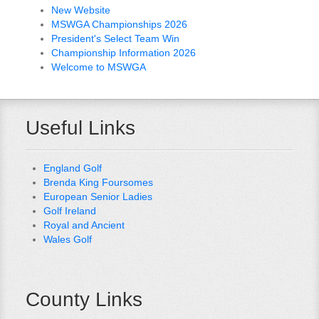
New Website
MSWGA Championships 2026
President's Select Team Win
Championship Information 2026
Welcome to MSWGA
Useful Links
England Golf
Brenda King Foursomes
European Senior Ladies
Golf Ireland
Royal and Ancient
Wales Golf
County Links