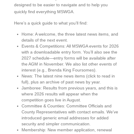
designed to be easier to navigate and to help you
quickly find everything MSWGA.
Here’s a quick guide to what you’ll find:
Home: A welcome, the three latest news items, and
details of the next event.
Events & Competitions: All MSWGA events for 2026
with a downloadable entry form. You’ll also see the
2027 schedule—entry forms will be available after
the AGM in November. We also list other events of
interest (e.g., Brenda King Foursomes).
News: The latest nine news items (click to read in
full), plus an archive of past news by year.
Jamboree: Results from previous years, and this is
where 2026 results will appear when the
competition goes live in August.
Committee & Counties: Committee Officials and
County Representatives with contact emails. We’ve
introduced generic email addresses for added
security and simpler communication.
Membership: New member application, renewal