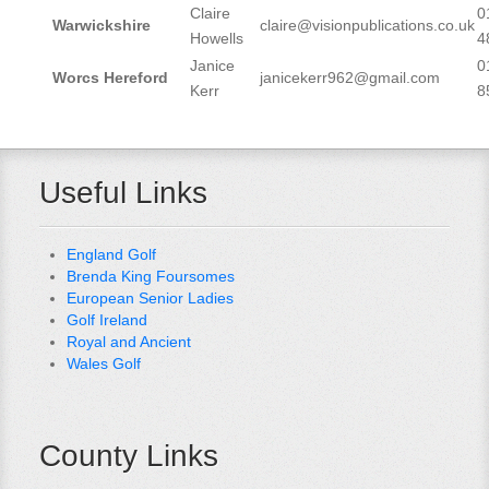
Claire
0
Warwickshire
claire@visionpublications.co.uk
Howells
4
Janice
0
Worcs Hereford
janicekerr962@gmail.com
Kerr
8
Useful Links
England Golf
Brenda King Foursomes
European Senior Ladies
Golf Ireland
Royal and Ancient
Wales Golf
County Links