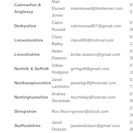
Mair
Caernarfon &
0
Eluned
maireluned@btinternet.com
Anglesey
2
Jones
Catrin
0
Derbyshire
catrinrussell67@gmail.com
Russell
4
Clare
0
Leicestershire
clare480@hotmail.com
Bailey
1
Helen
0
Lincolnshire
birdie.dawson@gmail.com
Dawson
3
Gillian
0
Norfolk & Suffolk
gmhgolf@gmail.com
Hodgson
1
Janet
0
Northamptonshire
janet4golf@hotmail.com
Lambdon
7
Andrea
0
Nottinghamshire
stochdaly@hotmail.com
Stockdale
0
0
Shropshire
Ros Moor
rgmoor@icloud.com
1
Janet
0
Staffordshire
janetedickson@gmail.com
Dickson
4