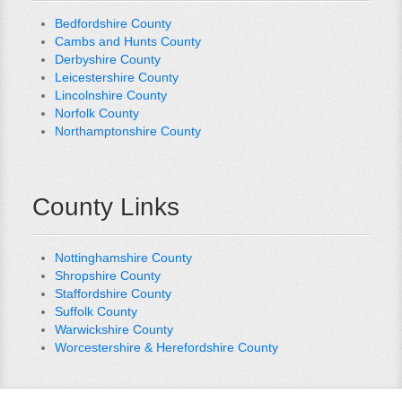
Bedfordshire County
Cambs and Hunts County
Derbyshire County
Leicestershire County
Lincolnshire County
Norfolk County
Northamptonshire County
County Links
Nottinghamshire County
Shropshire County
Staffordshire County
Suffolk County
Warwickshire County
Worcestershire & Herefordshire County