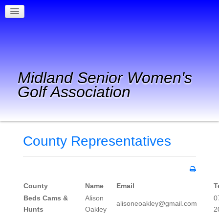
Midland Senior Women's
Golf Association
County Representatives
County
Name
Email
T
Beds Cams &
Alison
0
alisoneoakley@gmail.com
Hunts
Oakley
2