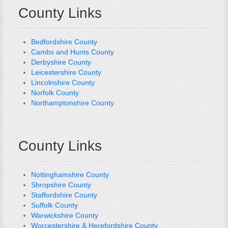
County Links
Bedfordshire County
Cambs and Hunts County
Derbyshire County
Leicestershire County
Lincolnshire County
Norfolk County
Northamptonshire County
County Links
Nottinghamshire County
Shropshire County
Staffordshire County
Suffolk County
Warwickshire County
Worcestershire & Herefordshire County