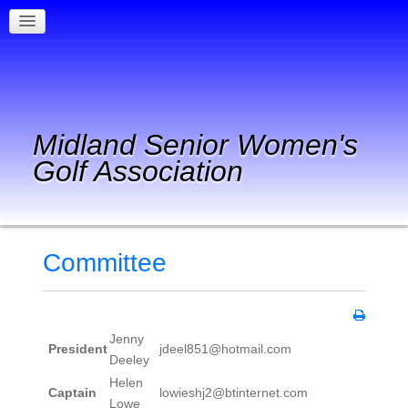
Midland Senior Women's
Golf Association
Committee
Jenny
President
jdeel851@hotmail.com
Deeley
Helen
Captain
lowieshj2@btinternet.com
Lowe