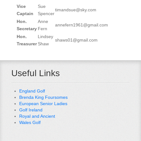
Vice
Sue
timandsue@sky.com
Captain
Spencer
Hon.
Anne
annefern1961@gmail.com
Secretary
Fern
Hon.
Lindsey
shaws01@gmail.com
Treasurer
Shaw
Useful Links
England Golf
Brenda King Foursomes
European Senior Ladies
Golf Ireland
Royal and Ancient
Wales Golf