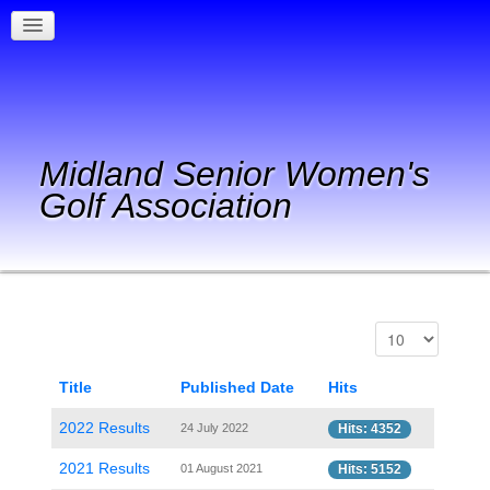
Midland Senior Women's
Golf Association
Title
Published Date
Hits
2022 Results
24 July 2022
Hits: 4352
2021 Results
01 August 2021
Hits: 5152