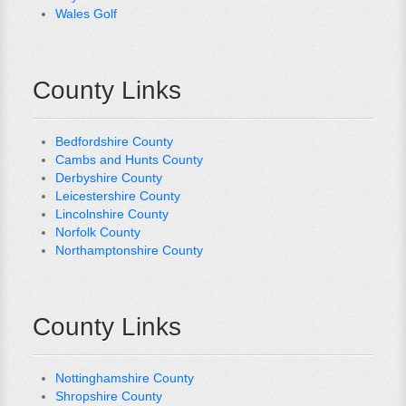
Wales Golf
County Links
Bedfordshire County
Cambs and Hunts County
Derbyshire County
Leicestershire County
Lincolnshire County
Norfolk County
Northamptonshire County
County Links
Nottinghamshire County
Shropshire County