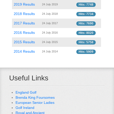
2019 Results
24 July 2019
Hits: 7748
2018 Results
24 July 2018
Hits: 7734
2017 Results
24 July 2017
Hits: 7690
2016 Results
24 July 2016
Hits: 8020
2015 Results
24 July 2015
Hits: 5758
2014 Results
24 July 2014
Hits: 5909
Useful Links
England Golf
Brenda King Foursomes
European Senior Ladies
Golf Ireland
Royal and Ancient